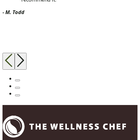
- M. Todd