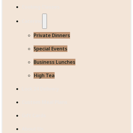
Cooking Classes
Catering
Private Dinners
Special Events
Business Lunches
High Tea
Lock 24 Delivery
Custom Meal Plans
Gift Cards
About Us