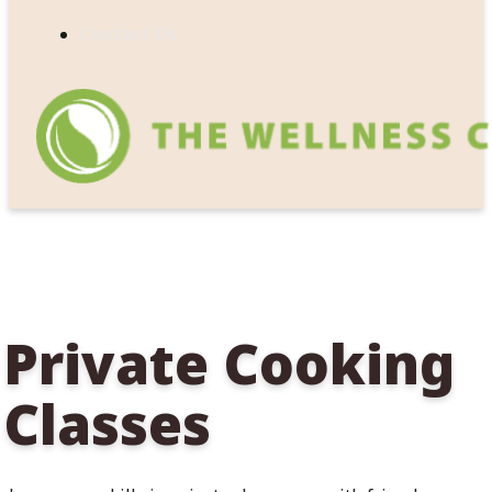
Contact Us
Private Cooking
Classes