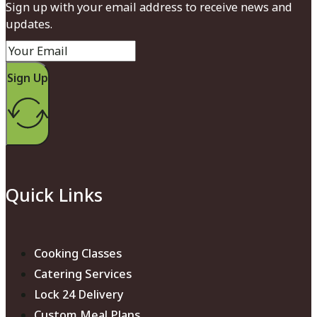
Sign up with your email address to receive news and
updates.
Sign Up
Quick Links
Cooking Classes
Catering Services
Lock 24 Delivery
Custom Meal Plans