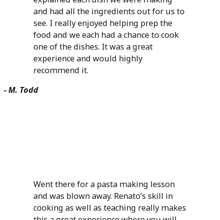
and had all the ingredients out for us to
see. I really enjoyed helping prep the
food and we each had a chance to cook
one of the dishes. It was a great
experience and would highly
recommend it.
- M. Todd
Went there for a pasta making lesson
and was blown away. Renato’s skill in
cooking as well as teaching really makes
this a great experience where you will