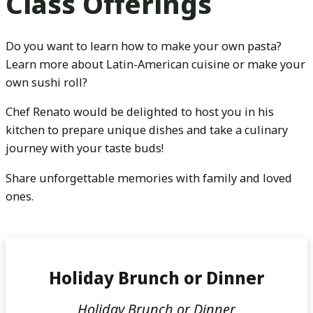
Class Offerings
Do you want to learn how to make your own pasta?
Learn more about Latin-American cuisine or make your
own sushi roll?
Chef Renato would be delighted to host you in his
kitchen to prepare unique dishes and take a culinary
journey with your taste buds!
Share unforgettable memories with family and loved
ones.
Holiday Brunch or Dinner
Holiday Brunch or Dinner