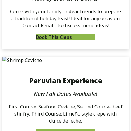
Come with your family or dear friends to prepare
a traditional holiday feast! Ideal for any occasion!
Contact Renato to discuss menu ideas!
Book This Class
Peruvian Experience
New Fall Dates Available!
First Course: Seafood Ceviche, Second Course: beef
stir fry, Third Course: Limeño style crepe with
dulce de leche.