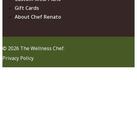
Gift Cards
About Chef Renato
© 2026 The Wellness Chef.
Privacy Policy