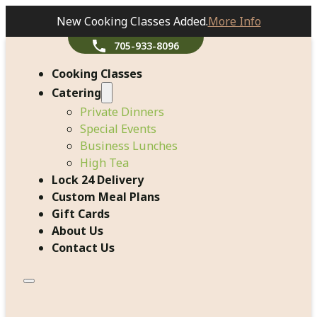
New Cooking Classes Added.
More Info
705-933-8096
Cooking Classes
Catering
Private Dinners
Special Events
Business Lunches
High Tea
Lock 24 Delivery
Custom Meal Plans
Gift Cards
About Us
Contact Us