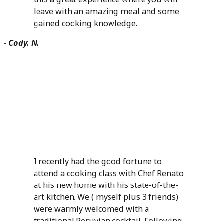
leave with an amazing meal and some
gained cooking knowledge.
- Cody. N.
I recently had the good fortune to
attend a cooking class with Chef Renato
at his new home with his state-of-the-
art kitchen. We ( myself plus 3 friends)
were warmly welcomed with a
traditional Peruvian cocktail. Following