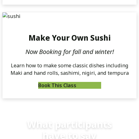
Make Your Own Sushi
Now Booking for fall and winter!
Learn how to make some classic dishes including
Maki and hand rolls, sashimi, nigiri, and tempura
Book This Class
What participants
have to say