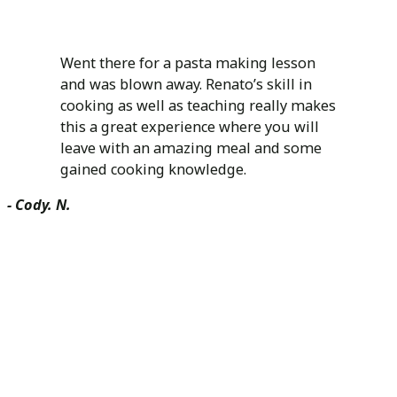
Went there for a pasta making lesson
and was blown away. Renato’s skill in
cooking as well as teaching really makes
this a great experience where you will
leave with an amazing meal and some
gained cooking knowledge.
- Cody. N.