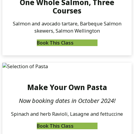
One Whole Salmon, Three
Courses
Salmon and avocado tartare, Barbeque Salmon
skewers, Salmon Wellington
Book This Class
Make Your Own Pasta
Now booking dates in October 2024!
Spinach and herb Ravioli, Lasagne and fettuccine
Book This Class