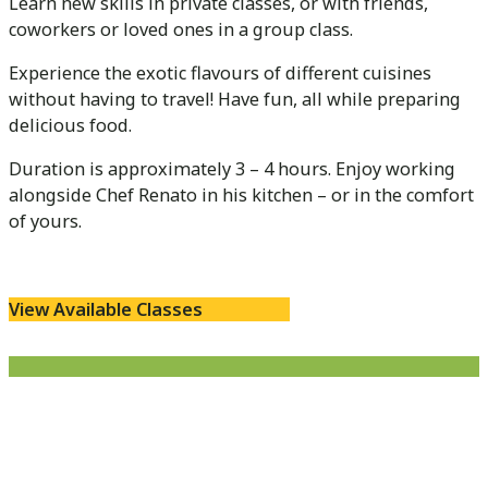
Learn new skills in private classes, or with friends,
coworkers or loved ones in a group class.
Experience the exotic flavours of different cuisines
without having to travel! Have fun, all while preparing
delicious food.
Duration is approximately 3 – 4 hours. Enjoy working
alongside Chef Renato in his kitchen – or in the comfort
of yours.
View Available Classes
Cooking Classes are