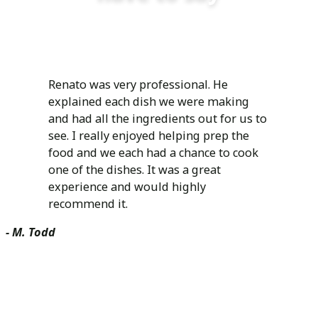
Renato was very professional. He
explained each dish we were making
and had all the ingredients out for us to
see. I really enjoyed helping prep the
food and we each had a chance to cook
one of the dishes. It was a great
experience and would highly
recommend it.
- M. Todd