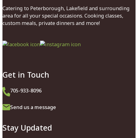
Catering to Peterborough, Lakefield and surrounding
area for all your special occasions. Cooking classes,
custom meals, private dinners and more!
Facebook
Instagram
Get in Touch
705-933-8096
Send us a message
Stay Updated