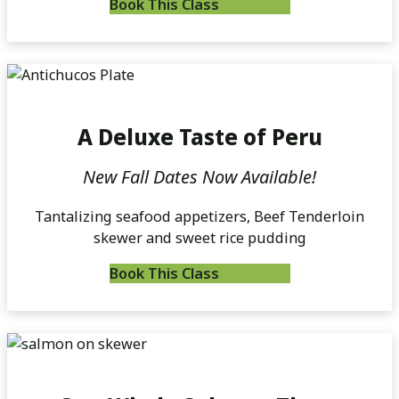
Book This Class
A Deluxe Taste of Peru
New Fall Dates Now Available!
Tantalizing seafood appetizers, Beef Tenderloin
skewer and sweet rice pudding
Book This Class