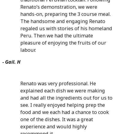
Renato’s demonstration, we were
hands-on, preparing the 3 course meal.
The handsome and engaging Renato
regaled us with stories of his homeland
Peru. Then we had the ultimate
pleasure of enjoying the fruits of our
labour.
- Gail. H
Renato was very professional. He
explained each dish we were making
and had all the ingredients out for us to
see. I really enjoyed helping prep the
food and we each had a chance to cook
one of the dishes. It was a great
experience and would highly
recommend it.