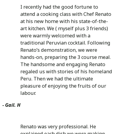
I recently had the good fortune to
attend a cooking class with Chef Renato
at his new home with his state-of-the-
art kitchen. We ( myself plus 3 friends)
were warmly welcomed with a
traditional Peruvian cocktail. Following
Renato’s demonstration, we were
hands-on, preparing the 3 course meal.
The handsome and engaging Renato
regaled us with stories of his homeland
Peru. Then we had the ultimate
pleasure of enjoying the fruits of our
labour.
- Gail. H
Renato was very professional. He
explained each dish we were making