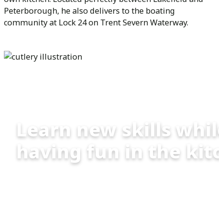
Peterborough, he also delivers to the boating
community at Lock 24 on Trent Severn Waterway.
Cooking Classes
Learn new skills whi
having fun in the kit
Chef Renato offers:
Group Cooking lessons: fun for you and
your friends!