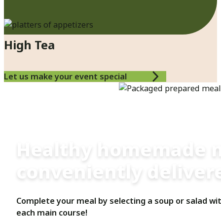
High Tea
Let us make your event special
Customized Meal Plans
Healthy homemade 
conveniently delivere
Complete your meal by selecting a soup or salad wi
each main course!