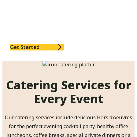
Couples Cooking lessons: a unique way to
bond with your partner
Cooking lessons for small businesses: an
unforgettable team building experience
And much, much more!
Get Started
Catering Services for
Every Event
Our catering services include delicious Hors d’oeuvres
for the perfect evening cocktail party, healthy office
luncheons, coffee breaks, special private dinners or a