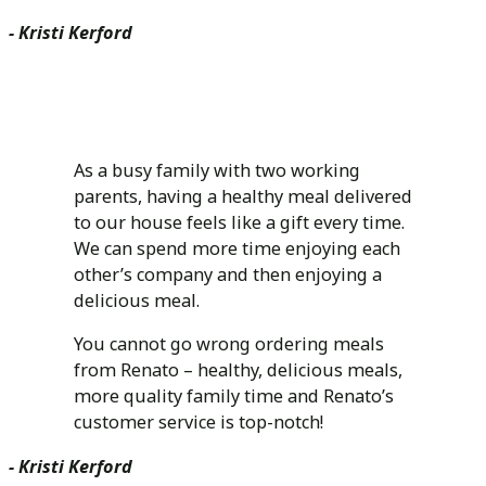
- Kristi Kerford
As a busy family with two working
parents, having a healthy meal delivered
to our house feels like a gift every time.
We can spend more time enjoying each
other’s company and then enjoying a
delicious meal.
You cannot go wrong ordering meals
from Renato – healthy, delicious meals,
more quality family time and Renato’s
customer service is top-notch!
- Kristi Kerford