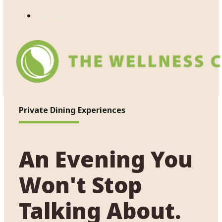
Contact Us
Private Dining Experiences
An Evening You
Won't Stop
Talking About.