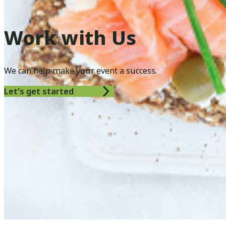
Work with Us
We can help make your event a success.
Let's get started