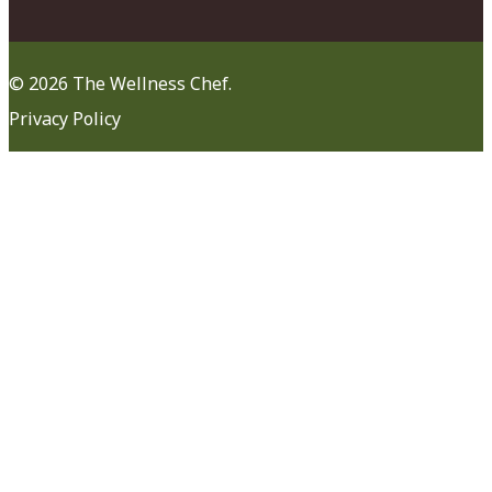
© 2026 The Wellness Chef.
Privacy Policy