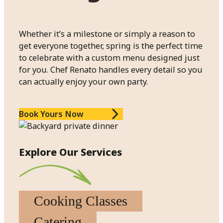
Whether it’s a milestone or simply a reason to
get everyone together, spring is the perfect time
to celebrate with a custom menu designed just
for you. Chef Renato handles every detail so you
can actually enjoy your own party.
Book Yours Now
Explore Our Services
Cooking Classes
Catering