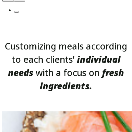
Customizing meals according
to each clients’
individual
needs
with a focus on
fresh
ingredients.