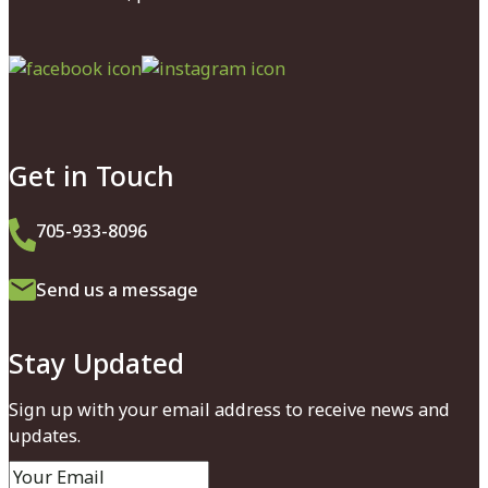
Facebook
Instagram
Get in Touch
705-933-8096
Send us a message
Stay Updated
Sign up with your email address to receive news and
updates.