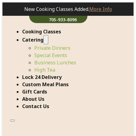
New Cooking Classes Added.
More Info
705-933-8096
Cooking Classes
Catering
Private Dinners
Special Events
Business Lunches
High Tea
Lock 24 Delivery
Custom Meal Plans
Gift Cards
About Us
Contact Us