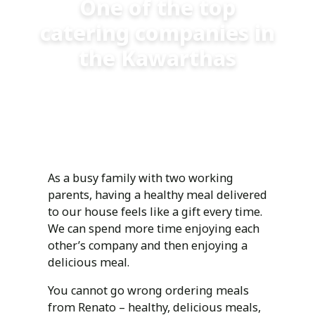
One of the top
catering companies in
the Kawarthas
But don’t take our word for it - ask our customers.
As a busy family with two working
parents, having a healthy meal delivered
to our house feels like a gift every time.
We can spend more time enjoying each
other’s company and then enjoying a
delicious meal.
You cannot go wrong ordering meals
from Renato – healthy, delicious meals,