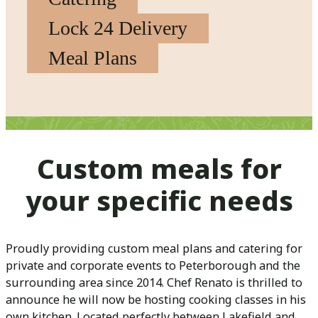
Lock 24 Delivery
Meal Plans
Custom meals for
your specific needs
Proudly providing custom meal plans and catering for
private and corporate events to Peterborough and the
surrounding area since 2014. Chef Renato is thrilled to
announce he will now be hosting cooking classes in his
own kitchen. Located perfectly between Lakefield and