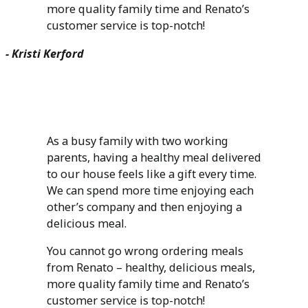
more quality family time and Renato’s
customer service is top-notch!
- Kristi Kerford
As a busy family with two working
parents, having a healthy meal delivered
to our house feels like a gift every time.
We can spend more time enjoying each
other’s company and then enjoying a
delicious meal.
You cannot go wrong ordering meals
from Renato – healthy, delicious meals,
more quality family time and Renato’s
customer service is top-notch!