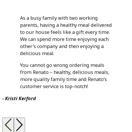
As a busy family with two working
parents, having a healthy meal delivered
to our house feels like a gift every time.
We can spend more time enjoying each
other’s company and then enjoying a
delicious meal.
You cannot go wrong ordering meals
from Renato – healthy, delicious meals,
more quality family time and Renato’s
customer service is top-notch!
- Kristi Kerford