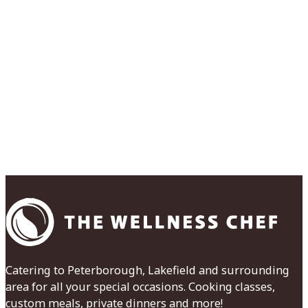
Catering to Peterborough, Lakefield and surrounding
area for all your special occasions. Cooking classes,
custom meals, private dinners and more!