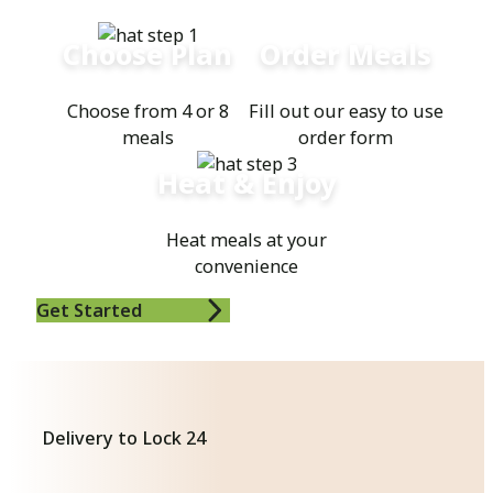
Choose Plan
Order Meals
Choose from 4 or 8
Fill out our easy to use
meals
order form
Heat & Enjoy
Heat meals at your
convenience
Get Started
Delivery to Lock 24