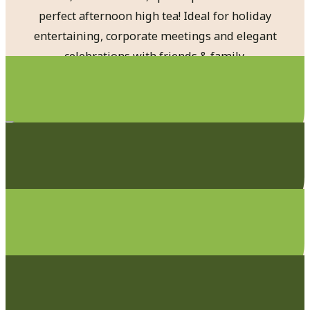
perfect afternoon high tea! Ideal for holiday
entertaining, corporate meetings and elegant
celebrations with friends & family.
Private Dinners
Special Events
Business Lunches