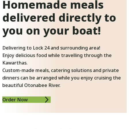
Homemade meals
delivered directly to
you on your boat!
Delivering to Lock 24 and surrounding area!
Enjoy delicious food while travelling through the
Kawarthas.
Custom-made meals, catering solutions and private
dinners can be arranged while you enjoy cruising the
beautiful Otonabee River.
Order Now