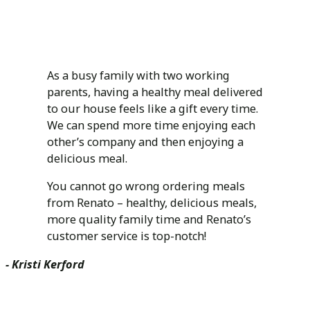
As a busy family with two working
parents, having a healthy meal delivered
to our house feels like a gift every time.
We can spend more time enjoying each
other’s company and then enjoying a
delicious meal.
You cannot go wrong ordering meals
from Renato – healthy, delicious meals,
more quality family time and Renato’s
customer service is top-notch!
- Kristi Kerford