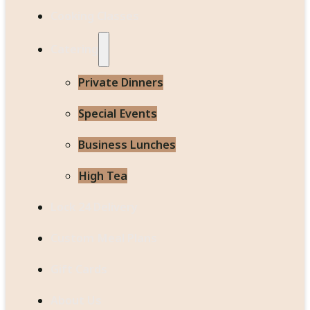
Cooking Classes
Catering
Private Dinners
Special Events
Business Lunches
High Tea
Lock 24 Delivery
Custom Meal Plans
Gift Cards
About Us