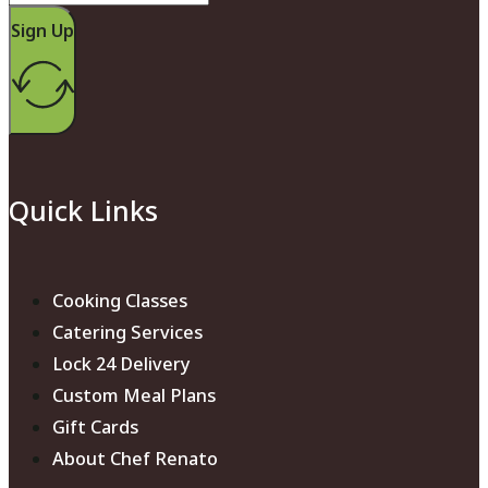
Sign Up
Quick Links
Cooking Classes
Catering Services
Lock 24 Delivery
Custom Meal Plans
Gift Cards
About Chef Renato