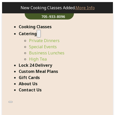
New Cooking Classes Added.
More Info
705-933-8096
Cooking Classes
Catering
Private Dinners
Special Events
Business Lunches
High Tea
Lock 24 Delivery
Custom Meal Plans
Gift Cards
About Us
Contact Us