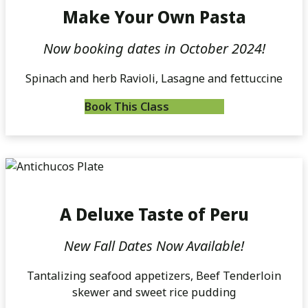
Make Your Own Pasta
Now booking dates in October 2024!
Spinach and herb Ravioli, Lasagne and fettuccine
Book This Class
A Deluxe Taste of Peru
New Fall Dates Now Available!
Tantalizing seafood appetizers, Beef Tenderloin
skewer and sweet rice pudding