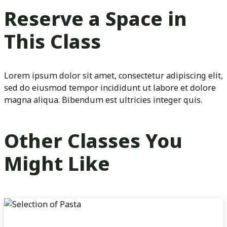
Reserve a Space in
This Class
Lorem ipsum dolor sit amet, consectetur adipiscing elit,
sed do eiusmod tempor incididunt ut labore et dolore
magna aliqua. Bibendum est ultricies integer quis.
Other Classes You
Might Like