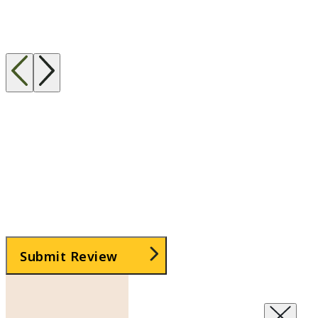
Taken This Class?