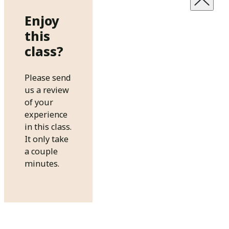
Enjoy
this
class?
Please send
us a review
of your
experience
in this class.
It only take
a couple
minutes.