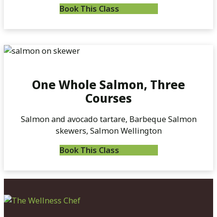
Book This Class
One Whole Salmon, Three
Courses
Salmon and avocado tartare, Barbeque Salmon
skewers, Salmon Wellington
Book This Class