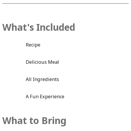
What's Included
Recipe
Delicious Meal
All Ingredients
A Fun Experience
What to Bring