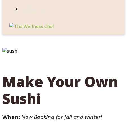
Contact Us
Make Your Own
Sushi
When:
Now Booking for fall and winter!