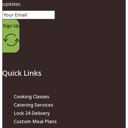
updates.
Sign Up
Quick Links
Cooking Classes
Catering Services
Lock 24 Delivery
Custom Meal Plans