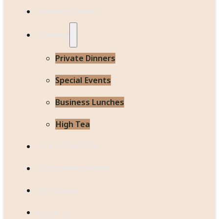
Cooking Classes
Catering
Private Dinners
Special Events
Business Lunches
High Tea
Lock 24 Delivery
Custom Meal Plans
Gift Cards
About Us