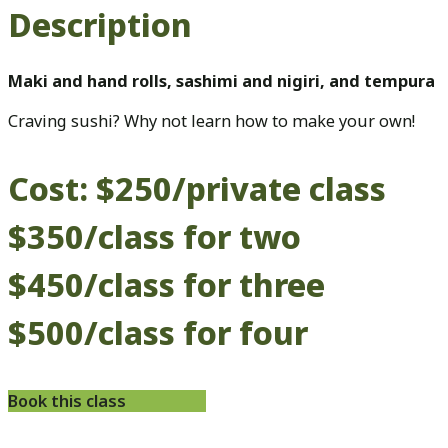
Description
Maki and hand rolls, sashimi and nigiri, and tempura
Craving sushi? Why not learn how to make your own!
Cost: $250/private class
$350/class for two
$450/class for three
$500/class for four
Book this class