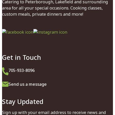
Catering to Peterborough, Lakefield and surrounding
area for all your special occasions. Cooking classes,
custom meals, private dinners and more!
Facebook
Instagram
Get in Touch
705-933-8096
Send us a message
Stay Updated
Sign up with your email address to receive news and