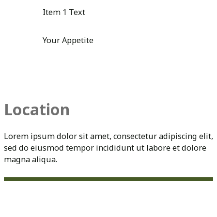
Item 1 Text
Your Appetite
Location
Lorem ipsum dolor sit amet, consectetur adipiscing elit,
sed do eiusmod tempor incididunt ut labore et dolore
magna aliqua.