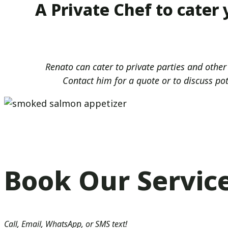
A Private Chef to cater
Renato can cater to private parties and other
Contact him for a quote or to discuss po
Book Our Servic
Call, Email, WhatsApp, or SMS text!