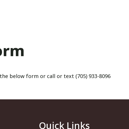
orm
the below form or call or text (705) 933-8096
Quick Links