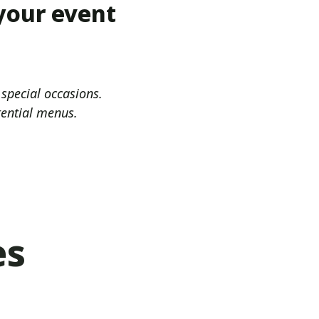
 your event
 special occasions.
tential menus.
es