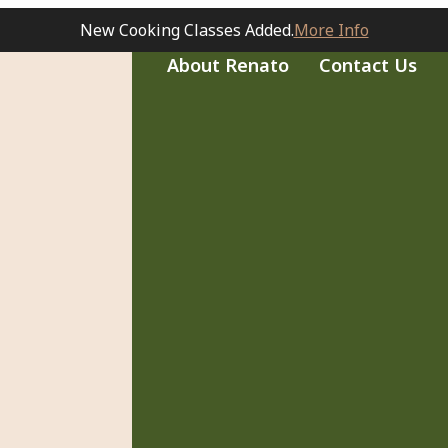
New Cooking Classes Added.
More Info
About Renato
Contact Us