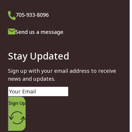
705-933-8096
Send us a message
Stay Updated
Sign up with your email address to receive
news and updates.
Sign Up