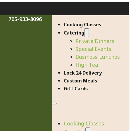
705-933-8096
Cooking Classes
Catering
Private Dinners
Special Events
Business Lunches
High Tea
Lock 24 Delivery
Custom Meals
Gift Cards
Cooking Classes