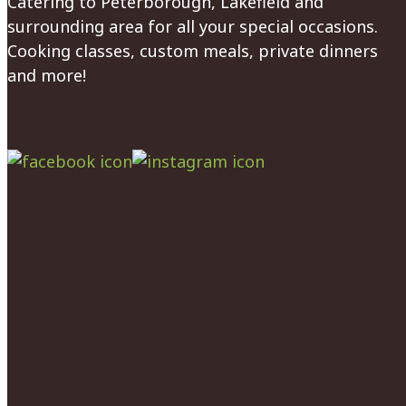
Catering to Peterborough, Lakefield and
surrounding area for all your special occasions.
Cooking classes, custom meals, private dinners
and more!
Facebook
Instagram