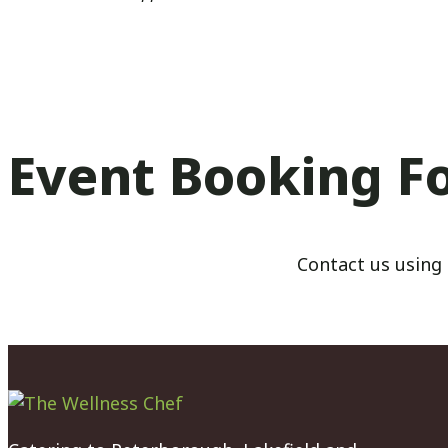
Event Booking F
Contact us using 