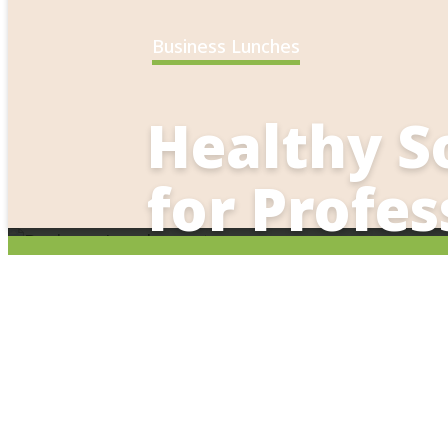
Business Lunches
Healthy S
for Profes
Bring wellness into your business
Corporate Event
working lunches, coffee break/me
alternatives for your team. The We
breakfast, lunch and dinner. In n
experience? Consider a group cook
Ideal for:
event.