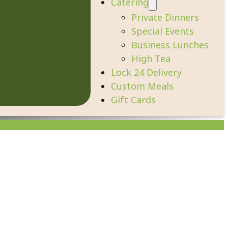
Catering
Private Dinners
Special Events
Business Lunches
High Tea
Lock 24 Delivery
Custom Meals
Gift Cards