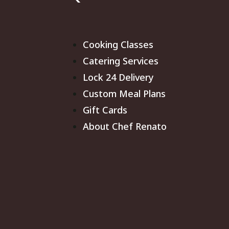
Cooking Classes
Catering Services
Lock 24 Delivery
Custom Meal Plans
Gift Cards
About Chef Renato