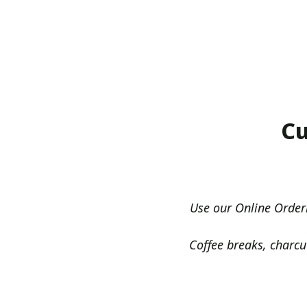
Cu
Use our Online Order
Coffee breaks, charcu