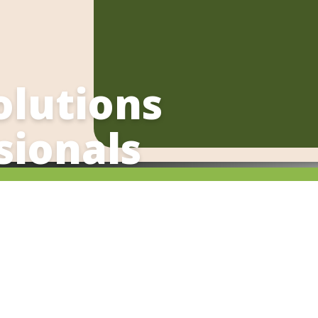
olutions
sionals
. Contact Chef Renato to discuss
s
eting breaks and other healthy
llness Chef offers catering for
eed of a unique team-building
ing class for your next corporate