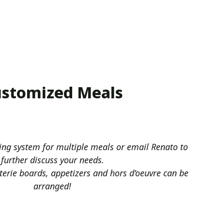
stomized Meals
ing system for multiple meals or email Renato to
further discuss your needs.
terie boards, appetizers and hors d’oeuvre can be
arranged!